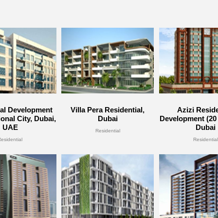
ial Development
Villa Pera Residential,
Azizi Reside
ional City, Dubai,
Dubai
Development (20 
UAE
Dubai
Residential
Residential
Residential