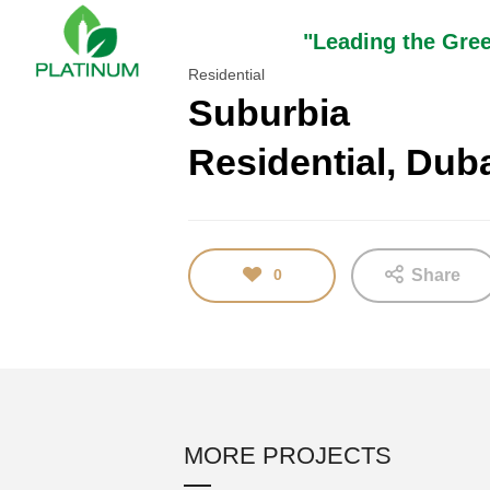
"Leading the Gre
Residential
Suburbia
Residential, Dub
16
TEST
JANUARY
2018
0
Share
MORE PROJECTS