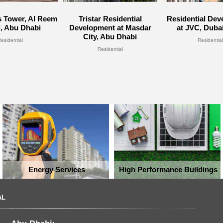
 Tower, Al Reem
Tristar Residential
Residential De
d, Abu Dhabi
Development at Masdar
at JVC, Duba
City, Abu Dhabi
Residential
Residential
Residential
Energy Services
High Performance Buildings
AL