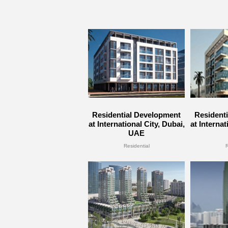
Residential Development
Resident
at International City, Dubai,
at Internat
UAE
Residential