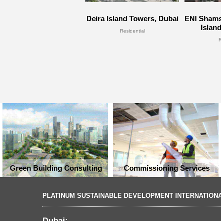
Deira Island Towers, Dubai
ENI Shams
Islan
Residential
Green Building Consulting
Commissioning Services
PLATINUM SUSTAINABLE DEVELOPMENT INTERNATION
Dubai: