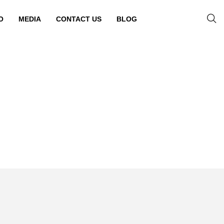
O
MEDIA
CONTACT US
BLOG