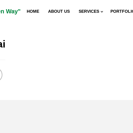
en Way"
HOME
ABOUT US
SERVICES
PORTFOLI
ai
5
“SUSTAINABILITY INDIAN
DECEMBER
2015
INNOVATOR AWARD”