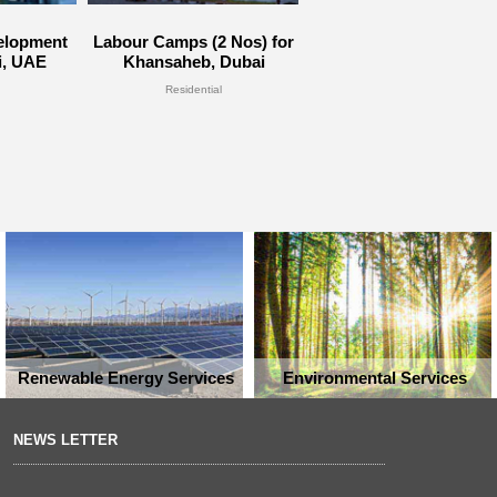
velopment
Labour Camps (2 Nos) for
i, UAE
Khansaheb, Dubai
Residential
Renewable Energy Services
Environmental Services
NEWS LETTER