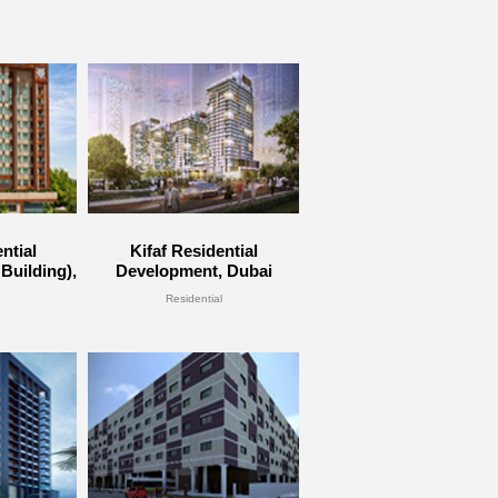
ntial
Kifaf Residential
Building),
Development, Dubai
Residential