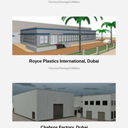
Factory/Storage/Utilities
Royce Plastics International, Dubai
Factory/Storage/Utilities
Chabros Factory, Dubai