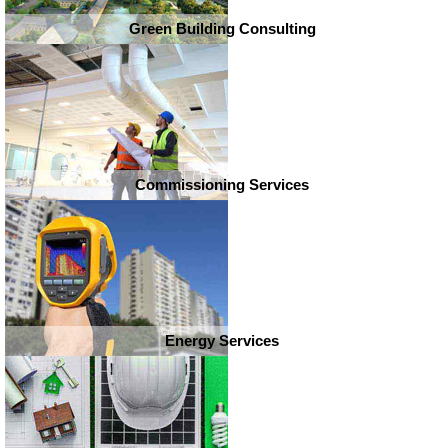
Green Building Consulting
Commissioning Services
Energy Services