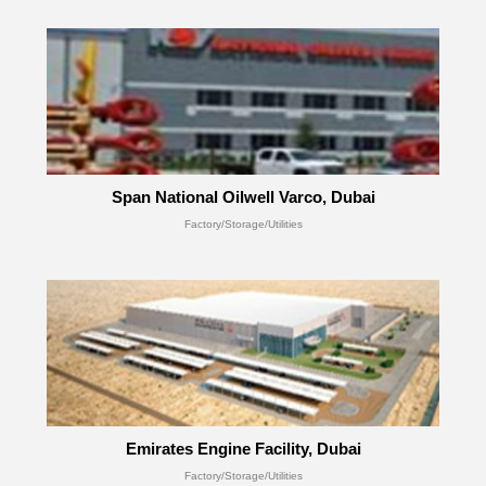
Span National Oilwell Varco, Dubai
Factory/Storage/Utilities
Emirates Engine Facility, Dubai
Factory/Storage/Utilities