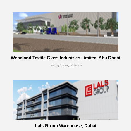
Wendland Textile Glass Industries Limited, Abu Dhabi
Factory/Storage/Utilities
Lals Group Warehouse, Dubai