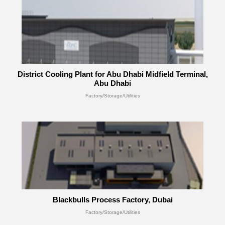
District Cooling Plant for Abu Dhabi Midfield Terminal,
Abu Dhabi
Factory/Storage/Utilities
Blackbulls Process Factory, Dubai
Factory/Storage/Utilities