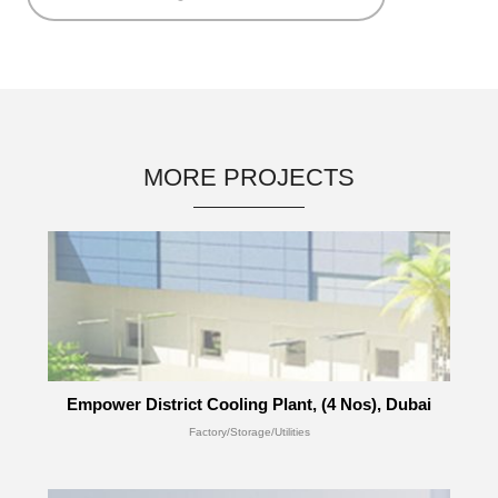
MORE PROJECTS
Empower District Cooling Plant, (4 Nos), Dubai
Factory/Storage/Utilities