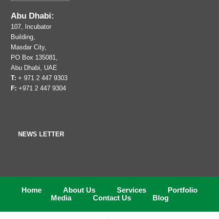
Abu Dhabi:
107, Incubator
Building,
Masdar City,
PO Box 135081,
Abu Dhabi, UAE
T:
+ 971 2 447 9303
F:
+971 2 447 9304
NEWS LETTER
Home
About Us
Services
Portfolio
Media
Contact Us
Blog