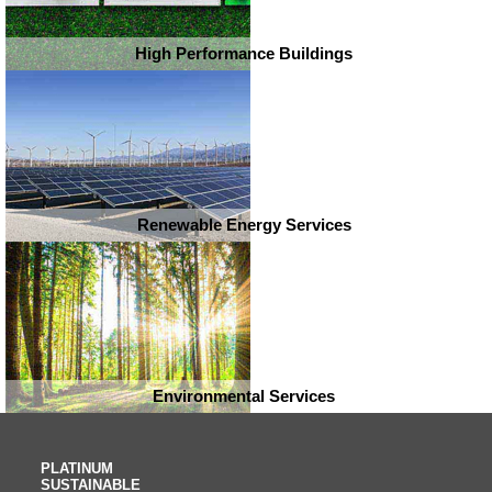
High Performance Buildings
Renewable Energy Services
Environmental Services
PLATINUM
SUSTAINABLE