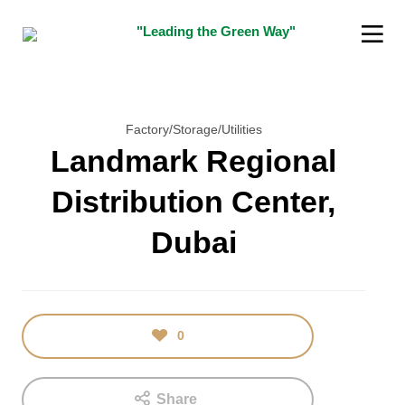
"Leading the Green Way"
Factory/Storage/Utilities
Landmark Regional
Distribution Center,
16
5
Dubai
JANUARY
DECEMBER
2018
2015
TEST
“SUSTAINABILITY
INDIAN
INNOVATOR
AWARD”
0
Share