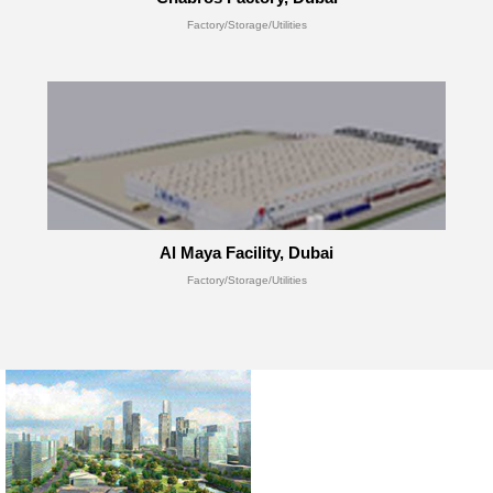
Factory/Storage/Utilities
Al Maya Facility, Dubai
Factory/Storage/Utilities