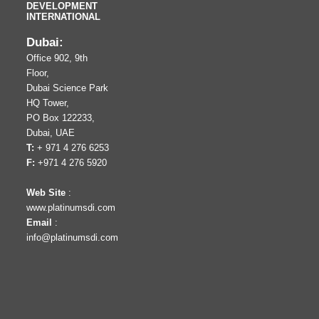
DEVELOPMENT
INTERNATIONAL
Dubai:
Office 902, 9th
Floor,
Dubai Science Park
HQ Tower,
PO Box 122233,
Dubai, UAE
T:
+ 971 4 276 6253
F:
+971 4 276 5920
Web Site
:
www.platinumsdi.com
Email
:
info@platinumsdi.com