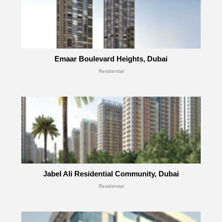
Emaar Boulevard Heights, Dubai
Residential
Jabel Ali Residential Community, Dubai
Residential