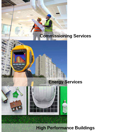
Commissioning Services
Energy Services
High Performance Buildings