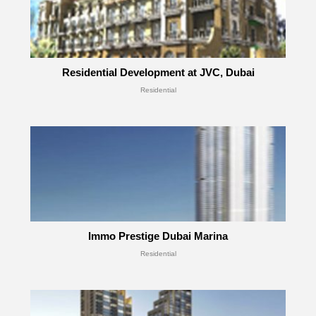
Residential Development at JVC, Dubai
Residential
Immo Prestige Dubai Marina
Residential