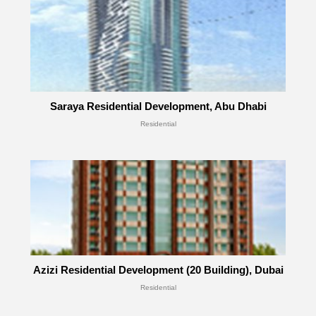
Saraya Residential Development, Abu Dhabi
Residential
Azizi Residential Development (20 Building), Dubai
Residential