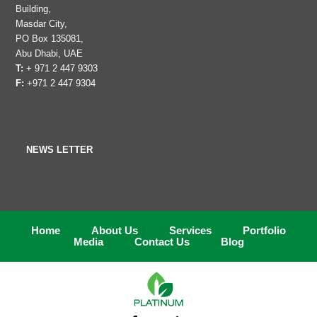
Building,
Masdar City,
PO Box 135081,
Abu Dhabi, UAE
T:
+ 971 2 447 9303
F:
+971 2 447 9304
NEWS LETTER
Home
About Us
Services
Portfolio
Media
Contact Us
Blog