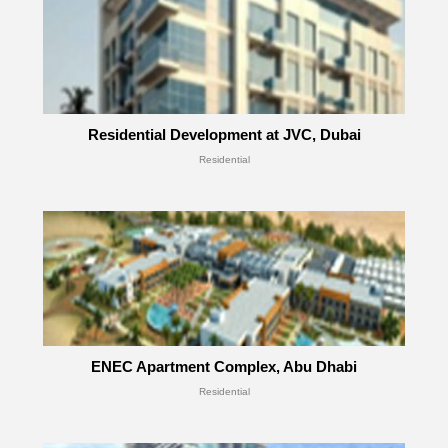
Residential Development at JVC, Dubai
Residential
ENEC Apartment Complex, Abu Dhabi
Residential