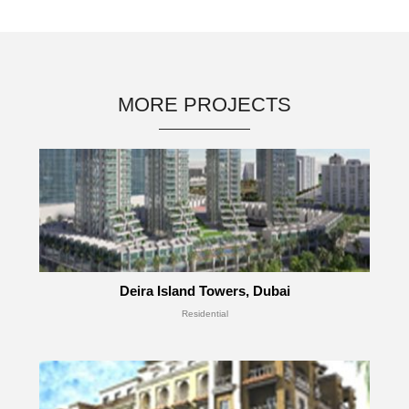
MORE PROJECTS
Deira Island Towers, Dubai
Residential