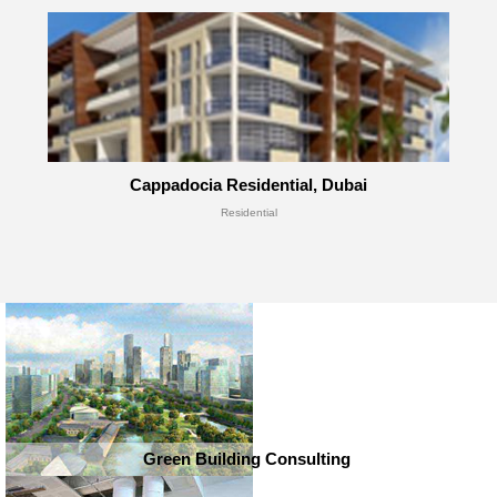
Cappadocia Residential, Dubai
Residential
Green Building Consulting