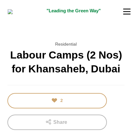
"Leading the Green Way"
Residential
Labour Camps (2 Nos)
for Khansaheb, Dubai
16
5
JANUARY
DECEMBER
2018
2015
TEST
“SUSTAINABILITY
INDIAN
2
INNOVATOR
AWARD”
Share