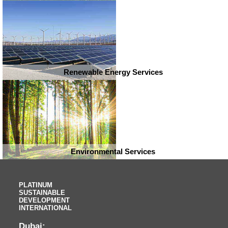
Renewable Energy Services
Environmental Services
PLATINUM
SUSTAINABLE
DEVELOPMENT
INTERNATIONAL
Dubai: