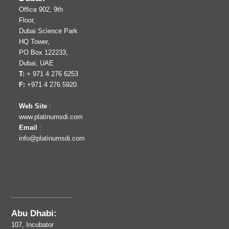
Office 902, 9th
Floor,
Dubai Science Park
HQ Tower,
PO Box 122233,
Dubai, UAE
T:
+ 971 4 276 6253
F:
+971 4 276 5920
Web Site
:
www.platinumsdi.com
Email
:
info@platinumsdi.com
Abu Dhabi:
107, Incubator