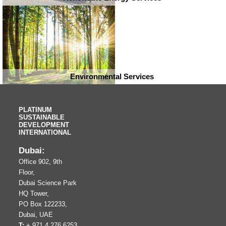
Environmental Services
PLATINUM
SUSTAINABLE
DEVELOPMENT
INTERNATIONAL
Dubai:
Office 902, 9th
Floor,
Dubai Science Park
HQ Tower,
PO Box 122233,
Dubai, UAE
T:
+ 971 4 276 6253