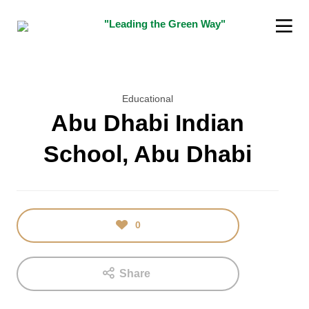
"Leading the Green Way"
Educational
Abu Dhabi Indian
School, Abu Dhabi
16
5
JANUARY
DECEMBER
2018
2015
TEST
“SUSTAINABILITY
INDIAN
0
INNOVATOR
AWARD”
Share