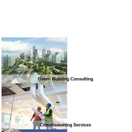
Green Building Consulting
Commissioning Services