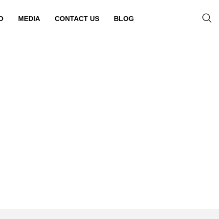
O
MEDIA
CONTACT US
BLOG