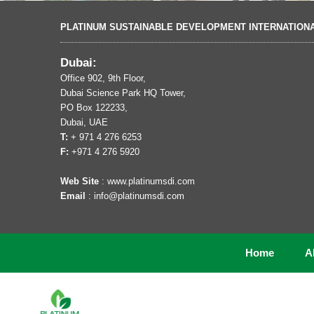
PLATINUM SUSTAINABLE DEVELOPMENT INTERNATION
Dubai:
Office 902, 9th Floor,
Dubai Science Park HQ Tower,
PO Box 122233,
Dubai, UAE
T:
+ 971 4 276 6253
F:
+971 4 276 5920
Web Site
: www.platinumsdi.com
Email
: info@platinumsdi.com
Home
A