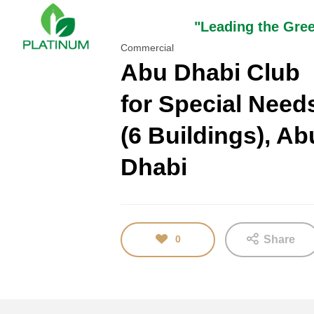
"Leading the Gre
Commercial
Abu Dhabi Club
for Special Need
16
(6 Buildings), Ab
TEST
JANUARY
2018
Dhabi
0
Share