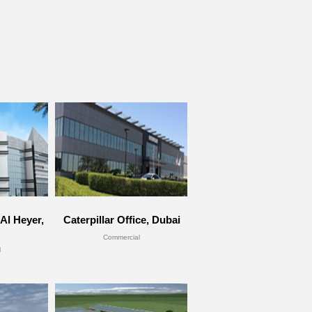
Al Heyer,
Caterpillar Office, Dubai
Commercial
l