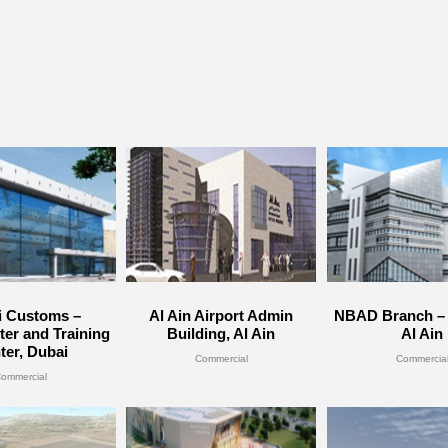
i Customs –
Al Ain Airport Admin
NBAD Branch – 
er and Training
Building, Al Ain
Al Ain
ter, Dubai
Commercial
Commercia
ommercial