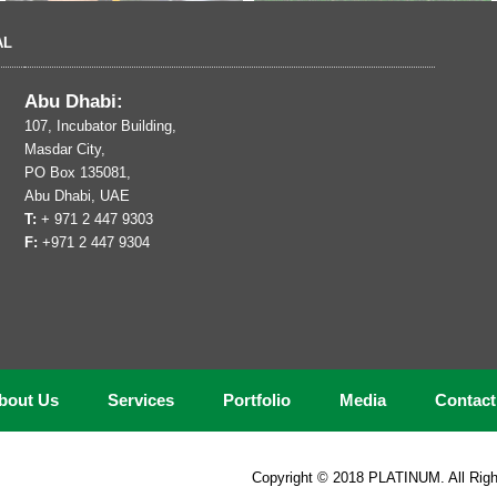
AL
Abu Dhabi:
107, Incubator Building,
Masdar City,
PO Box 135081,
Abu Dhabi, UAE
T:
+ 971 2 447 9303
F:
+971 2 447 9304
bout Us
Services
Portfolio
Media
Contac
Copyright © 2018 PLATINUM. All Righ