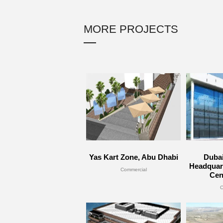
MORE PROJECTS
Yas Kart Zone, Abu Dhabi
Duba
Headquart
Commercial
Cen
C