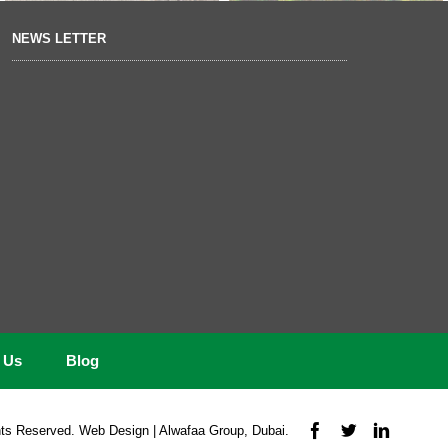
NEWS LETTER
t Us
Blog
ts Reserved. Web Design | Alwafaa Group, Dubai.