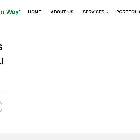
en Way"
HOME
ABOUT US
SERVICES
PORTFOLI
s
5
u
“SUSTAINABILITY INDIAN
DECEMBER
2015
INNOVATOR AWARD”