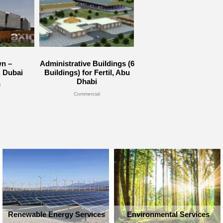
n –
Administrative Buildings (6
, Dubai
Buildings) for Fertil, Abu
Dhabi
l
Commercial
Renewable Energy Services
Environmental Services