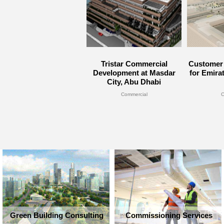
Tristar Commercial
Customer 
Development at Masdar
for Emira
City, Abu Dhabi
Commercial
C
Green Building Consulting
Commissioning Services