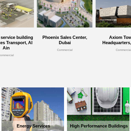
service building
Phoenix Sales Center,
Axiom Tow
tes Transport, Al
Dubai
Headquarters
Ain
Commercial
Commercia
ommercial
Energy Services
High Performance Buildings