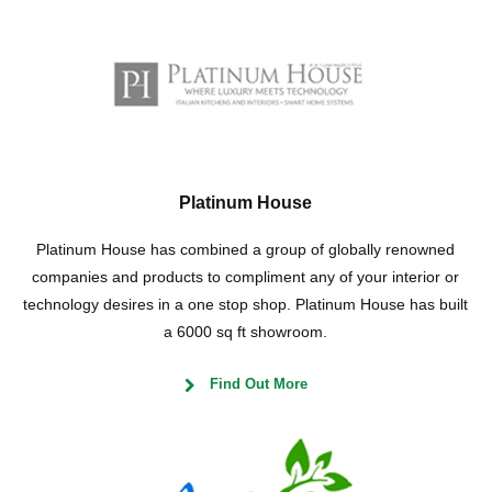
Platinum House
Platinum House has combined a group of globally renowned
companies and products to compliment any of your interior or
technology desires in a one stop shop. Platinum House has built
a 6000 sq ft showroom.
Find Out More