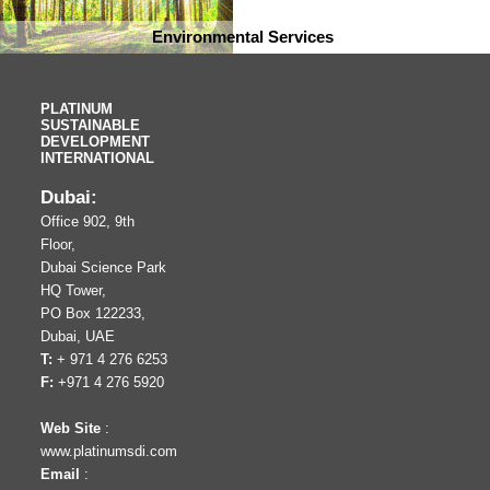
Environmental Services
PLATINUM
SUSTAINABLE
DEVELOPMENT
INTERNATIONAL
Dubai:
Office 902, 9th
Floor,
Dubai Science Park
HQ Tower,
PO Box 122233,
Dubai, UAE
T:
+ 971 4 276 6253
F:
+971 4 276 5920
Web Site
:
www.platinumsdi.com
Email
: