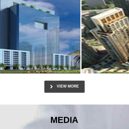
VIEW MORE
MEDIA