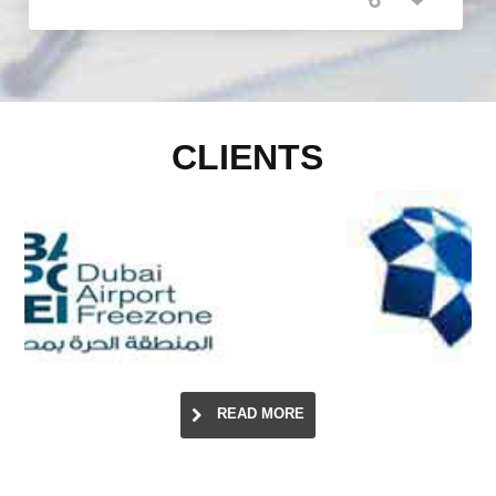
CLIENTS
READ MORE