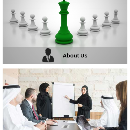
About Us