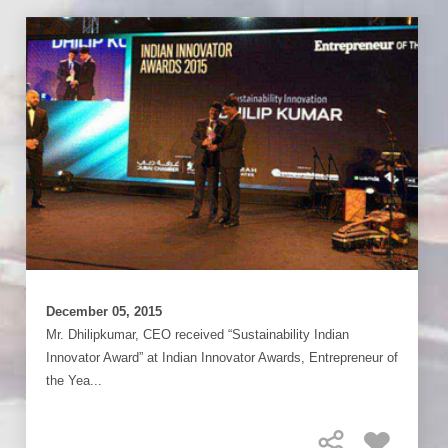
December 05, 2015
Mr. Dhilipkumar, CEO received “Sustainability Indian
Innovator Award” at Indian Innovator Awards, Entrepreneur of
the Yea...