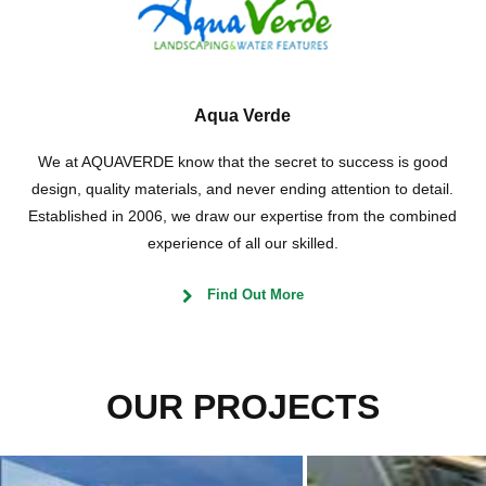
Aqua Verde
We at AQUAVERDE know that the secret to success is good
design, quality materials, and never ending attention to detail.
Established in 2006, we draw our expertise from the combined
experience of all our skilled.
Find Out More
OUR PROJECTS