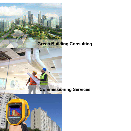
Green Building Consulting
Commissioning Services