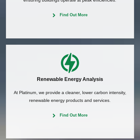
ensuring buildings operate at peak efficiencies.
Find Out More
Renewable Energy Analysis
At Platinum, we provide a cleaner, lower carbon intensity,
renewable energy products and services.
Find Out More