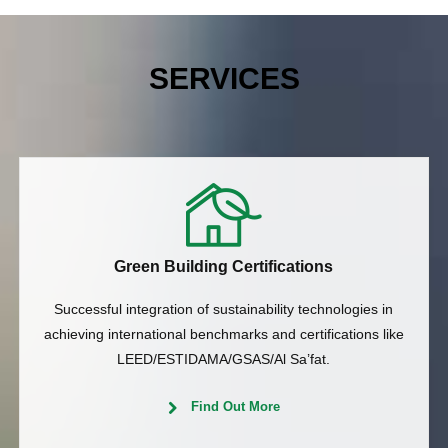
SERVICES
Green Building Certifications
Successful integration of sustainability technologies in
achieving international benchmarks and certifications like
LEED/ESTIDAMA/GSAS/Al Sa’fat.
Find Out More