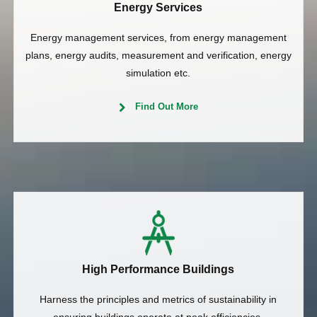
Energy Services
Energy management services, from energy management
plans, energy audits, measurement and verification, energy
simulation etc.
Find Out More
High Performance Buildings
Harness the principles and metrics of sustainability in