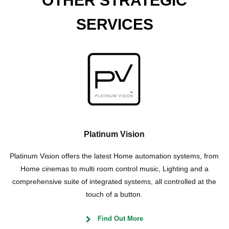
OTHER STRATEGIC
SERVICES
Platinum Vision
Platinum Vision offers the latest Home automation systems, from
Home cinemas to multi room control music, Lighting and a
comprehensive suite of integrated systems, all controlled at the
touch of a button.
Find Out More