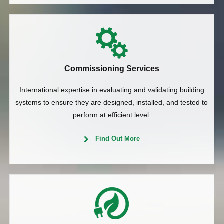
Commissioning Services
International expertise in evaluating and validating building
systems to ensure they are designed, installed, and tested to
perform at efficient level.
Find Out More