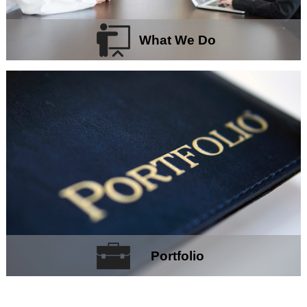
What We Do
Portfolio