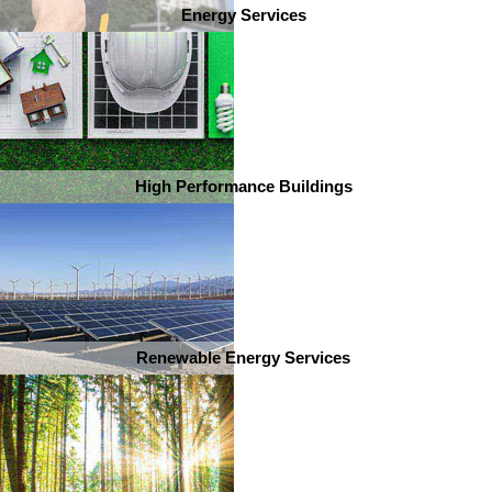
Energy Services
High Performance Buildings
Renewable Energy Services