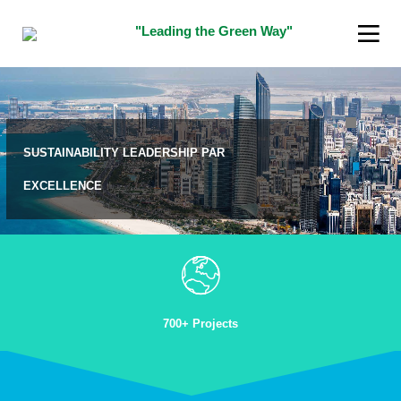
"Leading the Green Way"
SUSTAINABILITY LEADERSHIP PAR
EXCELLENCE
16
5
JANUARY
DECEMBER
2018
2015
TEST
“SUSTAINABILITY
INDIAN
INNOVATOR
AWARD”
700+ Projects