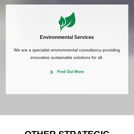
Environmental Services
We are a specialist environmental consultancy providing
innovative sustainable solutions for all.
Find Out More