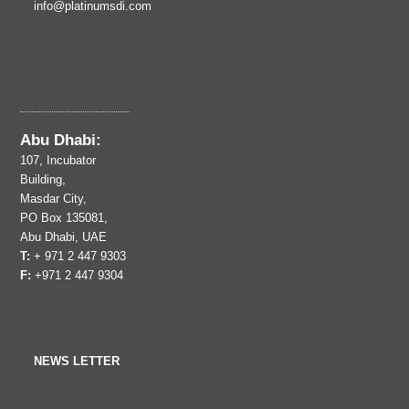
info@platinumsdi.com
Abu Dhabi:
107, Incubator
Building,
Masdar City,
PO Box 135081,
Abu Dhabi, UAE
T:
+ 971 2 447 9303
F:
+971 2 447 9304
NEWS LETTER