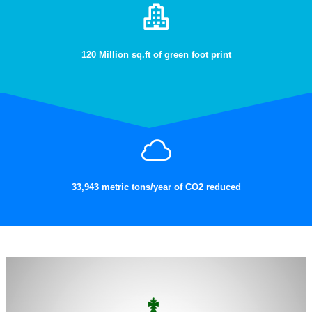
120 Million sq.ft of green foot print
33,943 metric tons/year of CO2 reduced